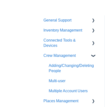
General Support
Inventory Management
Troubleshooting
Connected Tools &
Milwaukee Tool Warranties
Transfers
Devices
Stolen Tools
Audits
Crew Management
ONE-KEY™ Tracking
Reports
Devices
Adding/Changing/Deleting
Adding/Changing Items
ONE-KEY™ Enabled
People
Tools
Alerts
Multi-user
Precision Fastening Tools
Inventory Overview
Multiple Account Users
Tool Kitting
Places Management