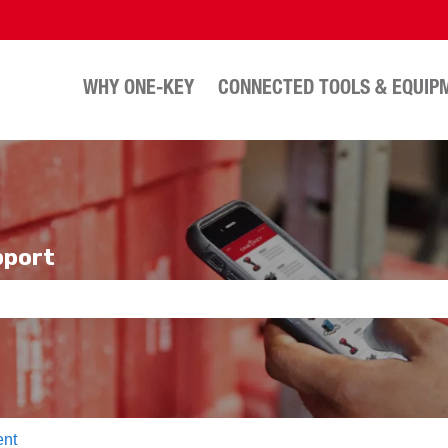
WHY ONE-KEY
CONNECTED TOOLS & EQUIP
pport
e search field is empty.
nt