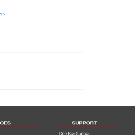
ers
CES
SUPPORT
One-Key Support