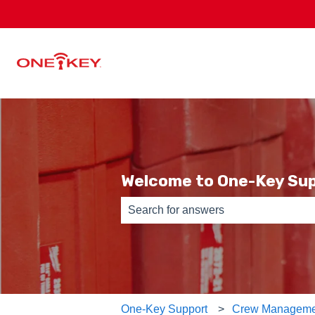
Welcome to One-Key Su
There are no suggestions because th
One-Key Support
Crew Manageme