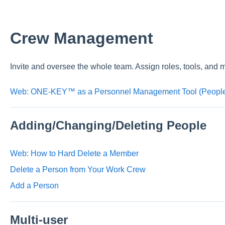
Crew Management
Invite and oversee the whole team. Assign roles, tools, and 
Web: ONE-KEY™ as a Personnel Management Tool (People
Adding/Changing/Deleting People
Web: How to Hard Delete a Member
Delete a Person from Your Work Crew
Add a Person
Multi-user