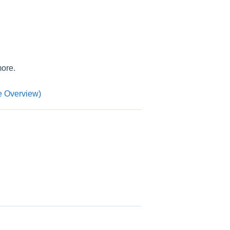
more.
 Overview)