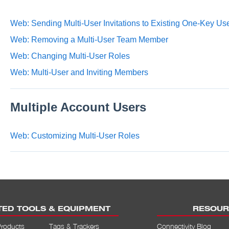
Web: Sending Multi-User Invitations to Existing One-Key Us
Web: Removing a Multi-User Team Member
Web: Changing Multi-User Roles
Web: Multi-User and Inviting Members
Multiple Account Users
Web: Customizing Multi-User Roles
ED TOOLS & EQUIPMENT
RESOUR
Products
Tags & Trackers
Connectivity Blog