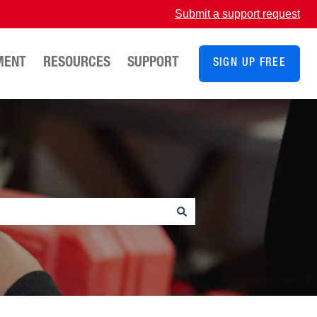
Submit a support request
MENT
RESOURCES
SUPPORT
SIGN UP FREE