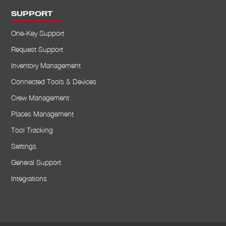
SUPPORT
One-Key Support
Request Support
Inventory Management
Connected Tools & Devices
Crew Management
Places Management
Tool Tracking
Settings
General Support
Integrations