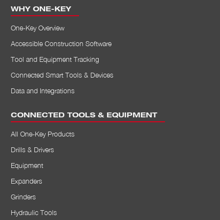
WHY ONE-KEY
Job Costing
Permissions
One-Key Overview
Accessible Construction Software
Tool and Equipment Tracking
Connected Smart Tools & Devices
Data and Integrations
CONNECTED TOOLS & EQUIPMENT
All One-Key Products
Drills & Drivers
Equipment
Expanders
Grinders
Hydraulic Tools