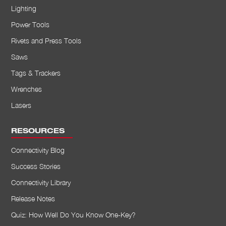
Lighting
Power Tools
Rivets and Press Tools
Saws
Tags & Trackers
Wrenches
Lasers
RESOURCES
Connectivity Blog
Success Stories
Connectivity Library
Release Notes
Quiz: How Well Do You Know One-Key?