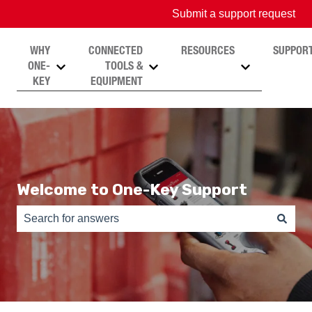
Submit a support request
WHY
CONNECTED
RESOURCES
SUPPOR
ONE-
TOOLS &
Show submenu for Why One-Key
Show submenu for Connected T
Show submen
KEY
EQUIPMENT
Welcome to One-Key Support
There are no suggestions because the search field is e