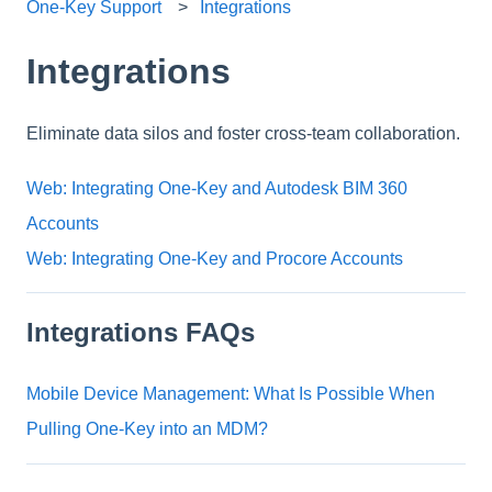
One-Key Support
Integrations
Integrations
Eliminate data silos and foster cross-team collaboration.
Web: Integrating One-Key and Autodesk BIM 360
Accounts
Web: Integrating One-Key and Procore Accounts
Integrations FAQs
Mobile Device Management: What Is Possible When
Pulling One-Key into an MDM?